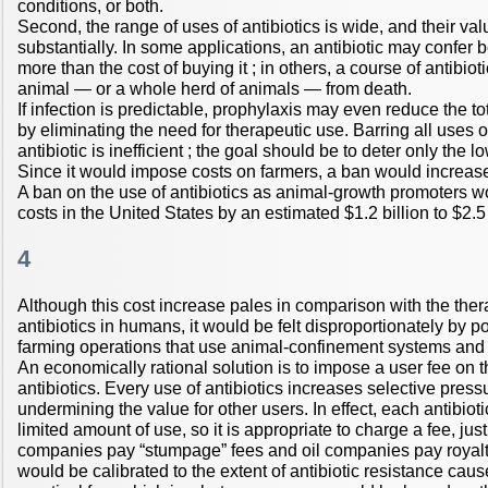
conditions, or both.
Second, the range of uses of antibiotics is wide, and their val
substantially. In some applications, an antibiotic may confer b
more than the cost of buying it ; in others, a course of antibio
animal — or a whole herd of animals — from death.
If infection is predictable, prophylaxis may even reduce the tot
by eliminating the need for therapeutic use. Barring all uses o
antibiotic is inefficient ; the goal should be to deter only the 
Since it would impose costs on farmers, a ban would increase
A ban on the use of antibiotics as animal-growth promoters w
costs in the United States by an estimated $1.2 billion to $2.5 
4
Although this cost increase pales in comparison with the ther
antibiotics in humans, it would be felt disproportionately by
farming operations that use animal-confinement systems and r
An economically rational solution is to impose a user fee on
antibiotics. Every use of antibiotics increases selective press
undermining the value for other users. In effect, each antibiot
limited amount of use, so it is appropriate to charge a fee, jus
companies pay “stumpage” fees and oil companies pay royalti
would be calibrated to the extent of antibiotic resistance cau