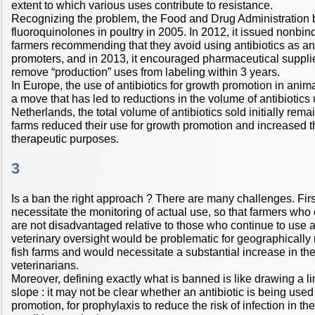
extent to which various uses contribute to resistance.
Recognizing the problem, the Food and Drug Administration 
fluoroquinolones in poultry in 2005. In 2012, it issued nonbi
farmers recommending that they avoid using antibiotics as a
promoters, and in 2013, it encouraged pharmaceutical supplier
remove “production” uses from labeling within 3 years.
In Europe, the use of antibiotics for growth promotion in ani
a move that has led to reductions in the volume of antibiotics 
Netherlands, the total volume of antibiotics sold initially re
farms reduced their use for growth promotion and increased th
therapeutic purposes.
3
Is a ban the right approach ? There are many challenges. Fir
necessitate the monitoring of actual use, so that farmers who
are not disadvantaged relative to those who continue to use a
veterinary oversight would be problematic for geographically
fish farms and would necessitate a substantial increase in th
veterinarians.
Moreover, defining exactly what is banned is like drawing a li
slope : it may not be clear whether an antibiotic is being used
promotion, for prophylaxis to reduce the risk of infection in the