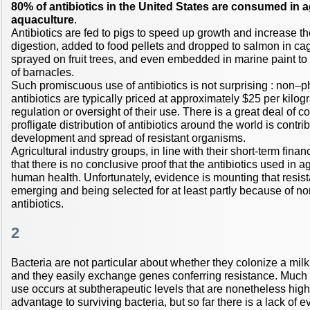
80% of antibiotics in the United States are consumed in a
aquaculture
.
Antibiotics are fed to pigs to speed up growth and increase the
digestion, added to food pellets and dropped to salmon in cag
sprayed on fruit trees, and even embedded in marine paint to i
of barnacles.
Such promiscuous use of antibiotics is not surprising : non–
antibiotics are typically priced at approximately $25 per kilogra
regulation or oversight of their use. There is a great deal of co
profligate distribution of antibiotics around the world is contrib
development and spread of resistant organisms.
Agricultural industry groups, in line with their short-term finan
that there is no conclusive proof that the antibiotics used in a
human health. Unfortunately, evidence is mounting that resis
emerging and being selected for at least partly because of 
antibiotics.
2
Bacteria are not particular about whether they colonize a mil
and they easily exchange genes conferring resistance. Much
use occurs at subtherapeutic levels that are nonetheless hig
advantage to surviving bacteria, but so far there is a lack of 