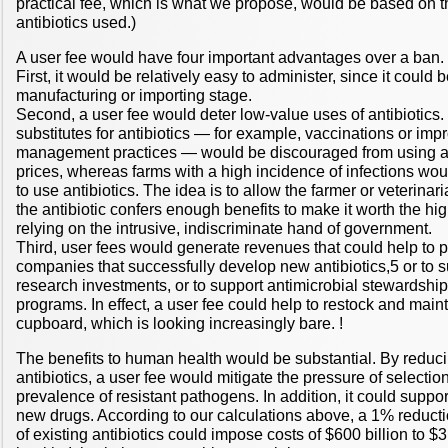
practical fee, which is what we propose, would be based on 
antibiotics used.)
A user fee would have four important advantages over a ban.
First, it would be relatively easy to administer, since it could
manufacturing or importing stage.
Second, a user fee would deter low-value uses of antibiotics
substitutes for antibiotics — for example, vaccinations or im
management practices — would be discouraged from using ant
prices, whereas farms with a high incidence of infections wo
to use antibiotics. The idea is to allow the farmer or veterina
the antibiotic confers enough benefits to make it worth the hig
relying on the intrusive, indiscriminate hand of government.
Third, user fees would generate revenues that could help to p
companies that successfully develop new antibiotics,5 or to su
research investments, or to support antimicrobial stewardshi
programs. In effect, a user fee could help to restock and maint
cupboard, which is looking increasingly bare. !
The benefits to human health would be substantial. By reduc
antibiotics, a user fee would mitigate the pressure of selectio
prevalence of resistant pathogens. In addition, it could support
new drugs. According to our calculations above, a 1% reducti
of existing antibiotics could impose costs of $600 billion to $3 