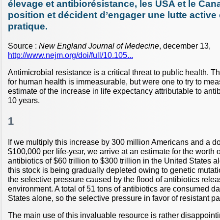
élevage et antibiorésistance, les USA et le Ca
position et décident d’engager une lutte active 
pratique.
Source :
New England Journal of Medecine
, december 13,
http://www.nejm.org/doi/full/10.105...
Antimicrobial resistance is a critical threat to public health. T
for human health is immeasurable, but were one to try to mea
estimate of the increase in life expectancy attributable to anti
10 years.
1
If we multiply this increase by 300 million Americans and a dol
$100,000 per life-year, we arrive at an estimate for the worth o
antibiotics of $60 trillion to $300 trillion in the United States 
this stock is being gradually depleted owing to genetic mutati
the selective pressure caused by the flood of antibiotics relea
environment. A total of 51 tons of antibiotics are consumed da
States alone, so the selective pressure in favor of resistant p
The main use of this invaluable resource is rather disappoint