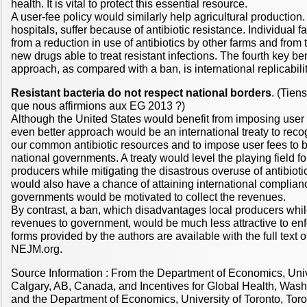
health. It is vital to protect this essential resource.
A user-fee policy would similarly help agricultural production
hospitals, suffer because of antibiotic resistance. Individual 
from a reduction in use of antibiotics by other farms and from 
new drugs able to treat resistant infections. The fourth key ben
approach, as compared with a ban, is international replicabilit
Resistant bacteria do not respect national borders
. (Tien
que nous affirmions aux EG 2013 ?)
Although the United States would benefit from imposing user 
even better approach would be an international treaty to recogn
our common antibiotic resources and to impose user fees to b
national governments. A treaty would level the playing field for
producers while mitigating the disastrous overuse of antibioti
would also have a chance of attaining international complian
governments would be motivated to collect the revenues.
By contrast, a ban, which disadvantages local producers whil
revenues to government, would be much less attractive to enf
forms provided by the authors are available with the full text of 
NEJM.org.
Source Information : From the Department of Economics, Univ
Calgary, AB, Canada, and Incentives for Global Health, Washi
and the Department of Economics, University of Toronto, Toron