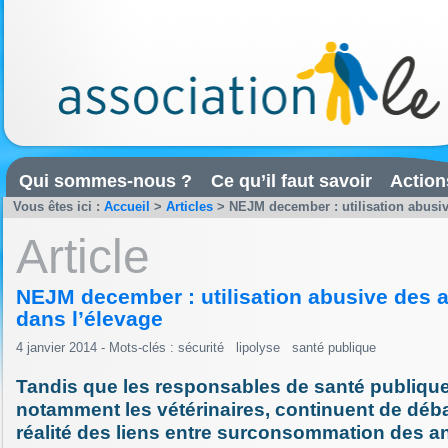
Qui sommes-nous ?
Ce qu’il faut savoir
Action
Vous êtes ici :
Accueil
>
Articles
>
NEJM december : utilisation abusiv
Article
NEJM december : utilisation abusive des a
dans l’élevage
4 janvier 2014 - Mots-clés :
sécurité
lipolyse
santé publique
Tandis que les responsables de santé publique
notamment les vétérinaires, continuent de débat
réalité des liens entre surconsommation des an