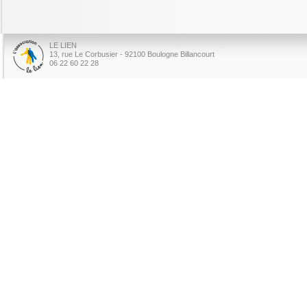
LE LIEN
13, rue Le Corbusier - 92100 Boulogne Billancourt
06 22 60 22 28